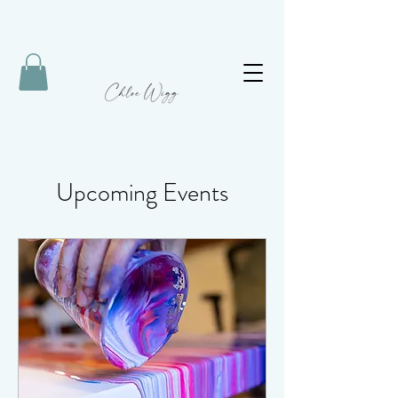
Upcoming Events