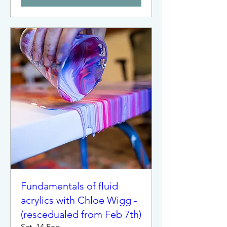
Fundamentals of fluid
acrylics with Chloe Wigg -
(rescedualed from Feb 7th)
Sat, 14 Feb