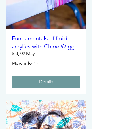
Fundamentals of fluid
acrylics with Chloe Wigg
Sat, 02 May
More info
Details