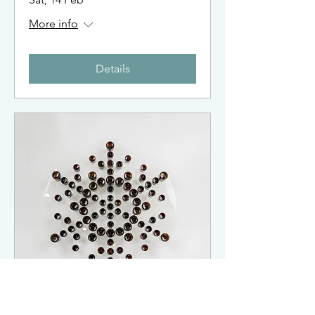
More info
Details