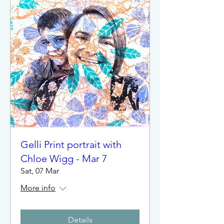
Gelli Print portrait with
Chloe Wigg - Mar 7
Sat, 07 Mar
More info
Details