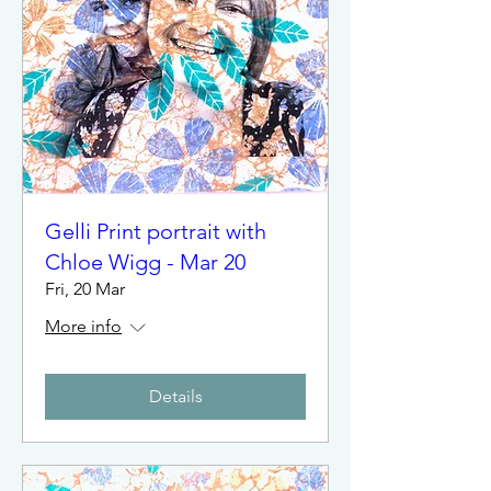
Gelli Print portrait with
Chloe Wigg - Mar 20
Fri, 20 Mar
More info
Details