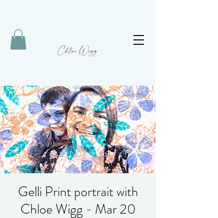
Gelli Print portrait with
Chloe Wigg - Mar 20