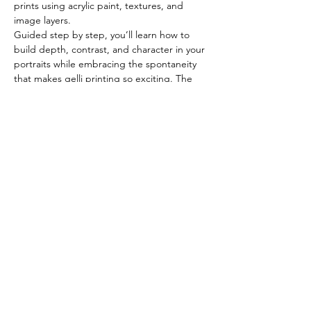
prints using acrylic paint, textures, and 
image layers.
Guided step by step, you’ll learn how to 
build depth, contrast, and character in your 
portraits while embracing the spontaneity 
that makes gelli printing so exciting. The 
focus is on exploration rather than 
perfection, making this workshop both 
accessible and creatively freeing.
What You’ll Learn
Introduction to gelli plate printing 
tools and materials
Show More
Share this event