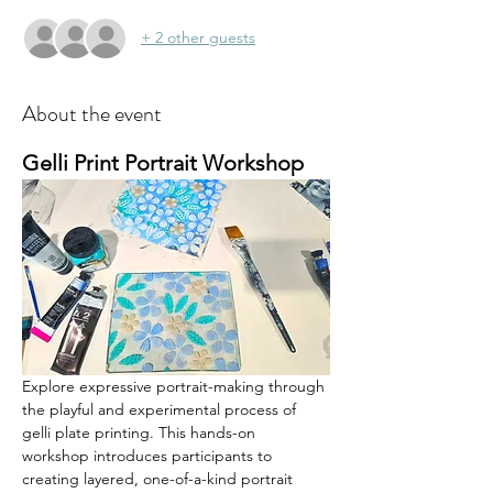
+ 2 other guests
About the event
Gelli Print Portrait Workshop
Explore expressive portrait-making through 
the playful and experimental process of 
gelli plate printing. This hands-on 
workshop introduces participants to 
creating layered, one-of-a-kind portrait 