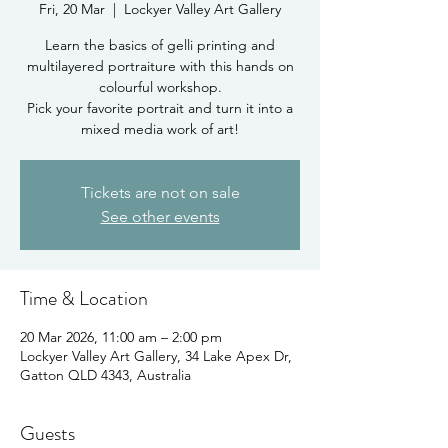
Fri, 20 Mar
  |  
Lockyer Valley Art Gallery
Learn the basics of gelli printing and
multilayered portraiture with this hands on
colourful workshop.
Pick your favorite portrait and turn it into a
mixed media work of art!
Tickets are not on sale
See other events
Time & Location
20 Mar 2026, 11:00 am – 2:00 pm
Lockyer Valley Art Gallery, 34 Lake Apex Dr,
Gatton QLD 4343, Australia
Guests