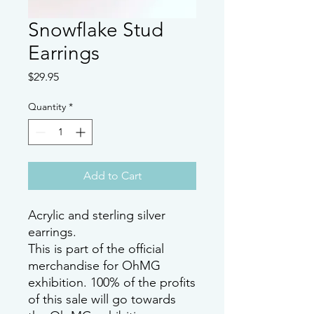
Snowflake Stud
Earrings
Price
$29.95
Quantity
*
Add to Cart
Acrylic and sterling silver
earrings.
This is part of the official
merchandise for OhMG
exhibition. 100% of the profits
of this sale will go towards