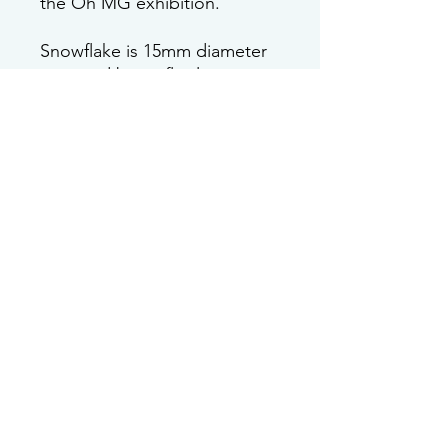
the Oh MG exhibition.
Snowflake is 15mm diameter
post and butterfly clasp are
both sterling silver.
Care instructions
This earring is made with sterling
silver which can tarnish over time. A
cleaning cloth, silver polish or bicarb
in water will bring out its shine again.
Join