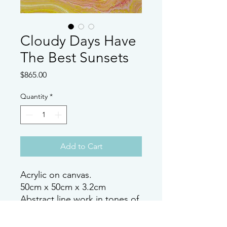
Cloudy Days Have
The Best Sunsets
Price
$865.00
Quantity
*
Add to Cart
Acrylic on canvas.
50cm x 50cm x 3.2cm
Abstract line work in tones of
Purple, Magenta and yellows
with pops of metalic golds