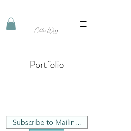
Portfolio