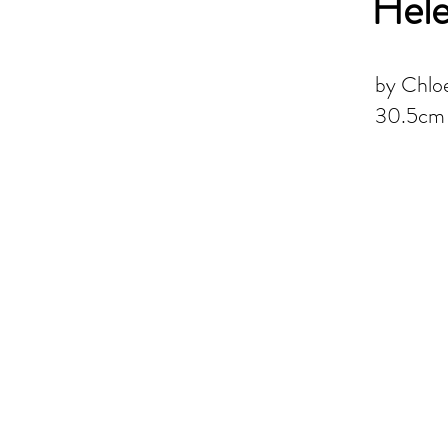
Hel
by Chloe
30.5cm