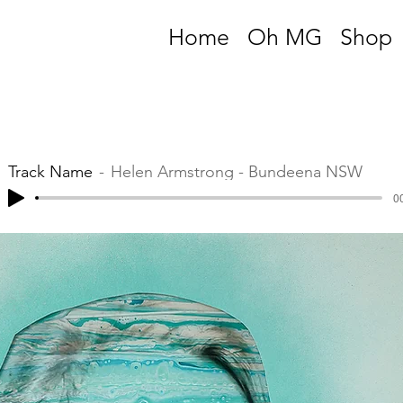
Home
Oh MG
Shop
Track Name
Helen Armstrong - Bundeena NSW
00