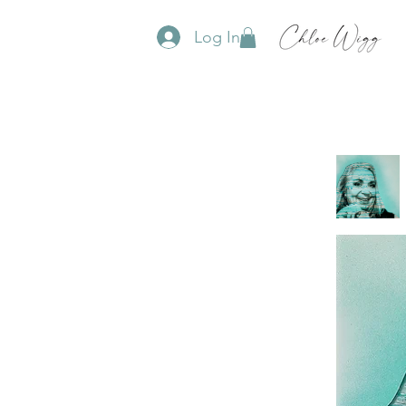
Log In