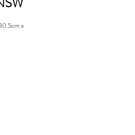
 NSW
 30.5cm x