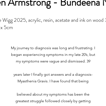
en Armstrong - Bundeena
 Wigg 2025, acrylic, resin, acetate and ink on wood
 x 5cm
My journey to diagnosis was long and frustrating. I
began experiencing symptoms in my late 20’s, but
my symptoms were vague and dismissed. 39
years later I finally got answers and a diagnosis-
Myasthenia Gravis. I have found that being
believed about my symptoms has been the
greatest struggle followed closely by getting