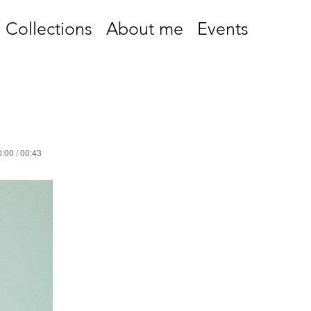
Collections
About me
Events
:00 / 00:43