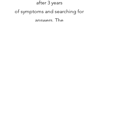
after 3 years
of symptoms and searching for
answers. The
hardest part of this whole disease is
knowing my
limitations and accepting them.
MG is cruel and debilitating with no
two people
experience it the same.
Join