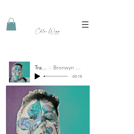
Track Name
Bronwyn Logan - Sydney NSW
-00:19