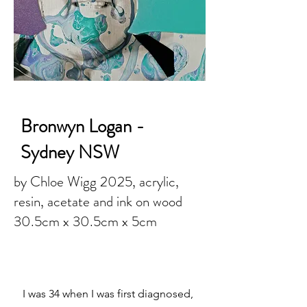
Bronwyn Logan -
Sydney NSW
by Chloe Wigg 2025, acrylic,
resin, acetate and ink on wood
30.5cm x 30.5cm x 5cm
I was 34 when I was first diagnosed,