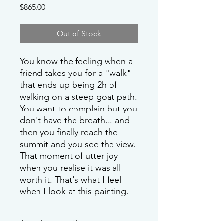
Price
$865.00
Out of Stock
You know the feeling when a
friend takes you for a "walk"
that ends up being 2h of
walking on a steep goat path.
You want to complain but you
don't have the breath... and
then you finally reach the
summit and you see the view.
That moment of utter joy
when you realise it was all
worth it. That's what I feel
when I look at this painting.