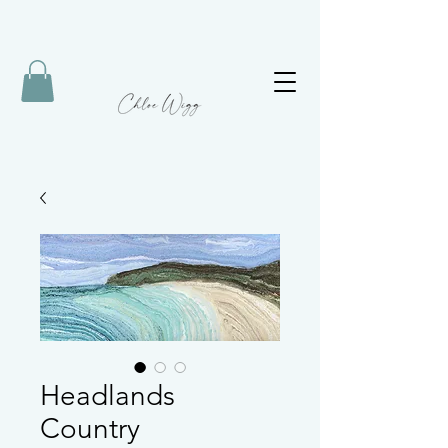
Headlands
Country