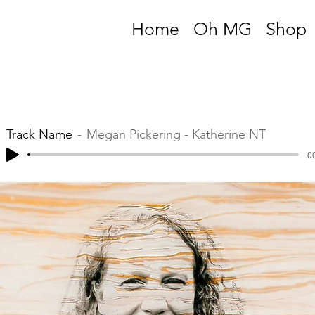
Home
Oh MG
Shop
Track Name
Megan Pickering - Katherine NT
00