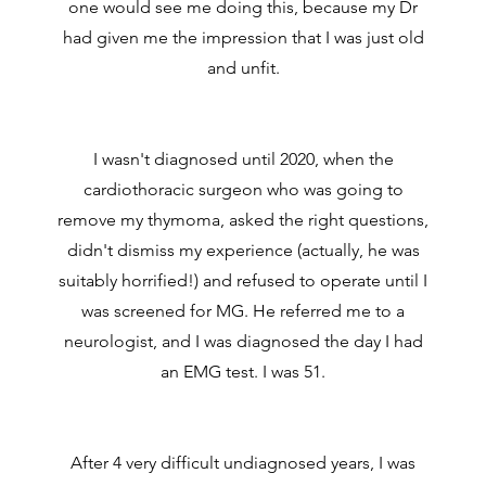
one would see me doing this, because my Dr
had given me the impression that I was just old
and unfit.
I wasn't diagnosed until 2020, when the
cardiothoracic surgeon who was going to
remove my thymoma, asked the right questions,
didn't dismiss my experience (actually, he was
suitably horrified!) and refused to operate until I
was screened for MG. He referred me to a
neurologist, and I was diagnosed the day I had
an EMG test. I was 51.
After 4 very difficult undiagnosed years, I was