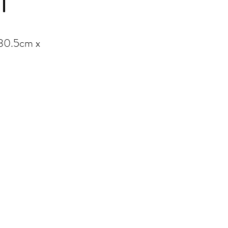
T
 30.5cm x