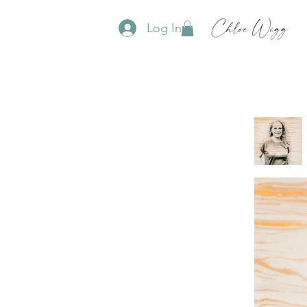
Log In