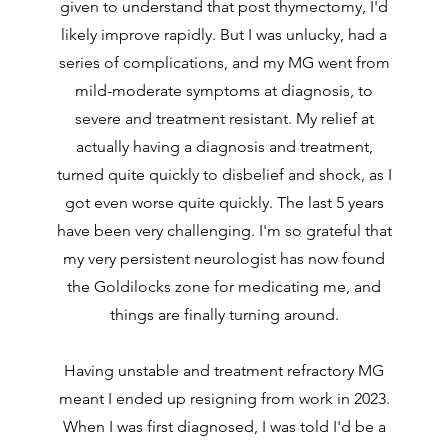
given to understand that post thymectomy, I'd
likely improve rapidly. But I was unlucky, had a
series of complications, and my MG went from
mild-moderate symptoms at diagnosis, to
severe and treatment resistant. My relief at
actually having a diagnosis and treatment,
turned quite quickly to disbelief and shock, as I
got even worse quite quickly. The last 5 years
have been very challenging. I'm so grateful that
my very persistent neurologist has now found
the Goldilocks zone for medicating me, and
things are finally turning around.
Having unstable and treatment refractory MG
meant I ended up resigning from work in 2023.
When I was first diagnosed, I was told I'd be a