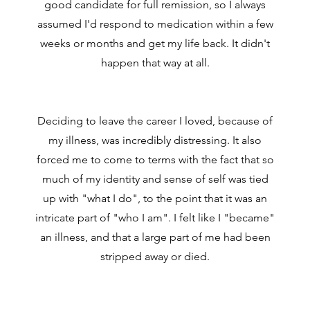
good candidate for full remission, so I always
assumed I'd respond to medication within a few
weeks or months and get my life back. It didn't
happen that way at all.
Deciding to leave the career I loved, because of
my illness, was incredibly distressing. It also
forced me to come to terms with the fact that so
much of my identity and sense of self was tied
up with "what I do", to the point that it was an
intricate part of "who I am". I felt like I "became"
an illness, and that a large part of me had been
stripped away or died.