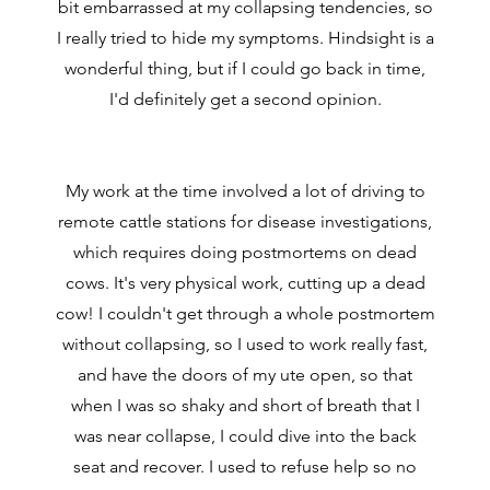
bit embarrassed at my collapsing tendencies, so
I really tried to hide my symptoms. Hindsight is a
wonderful thing, but if I could go back in time,
I'd definitely get a second opinion.
My work at the time involved a lot of driving to
remote cattle stations for disease investigations,
which requires doing postmortems on dead
cows. It's very physical work, cutting up a dead
cow! I couldn't get through a whole postmortem
without collapsing, so I used to work really fast,
and have the doors of my ute open, so that
when I was so shaky and short of breath that I
was near collapse, I could dive into the back
seat and recover. I used to refuse help so no