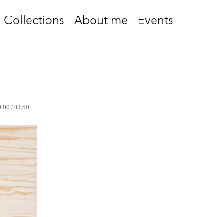
Collections
About me
Events
:00 / 03:50