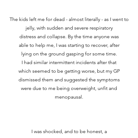
The kids left me for dead - almost literally - as I went to
jelly, with sudden and severe respiratory
distress and collapse. By the time anyone was
able to help me, I was starting to recover, after
lying on the ground gasping for some time.
I had similar intermittent incidents after that
which seemed to be getting worse, but my GP
dismissed them and suggested the symptoms
were due to me being overweight, unfit and
menopausal.
I was shocked, and to be honest, a