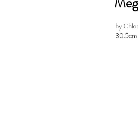
Mega
by Chloe
30.5cm