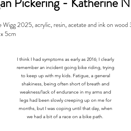
n Pickering - Katherine N
 Wigg 2025, acrylic, resin, acetate and ink on wood
 x 5cm
I think I had symptoms as early as 2016; I clearly
remember an incident going bike riding, trying
to keep up with my kids. Fatigue, a general
shakiness, being often short of breath and
weakness/lack of endurance in my arms and
legs had been slowly creeping up on me for
months, but I was coping until that day, when
we had a bit of a race on a bike path.